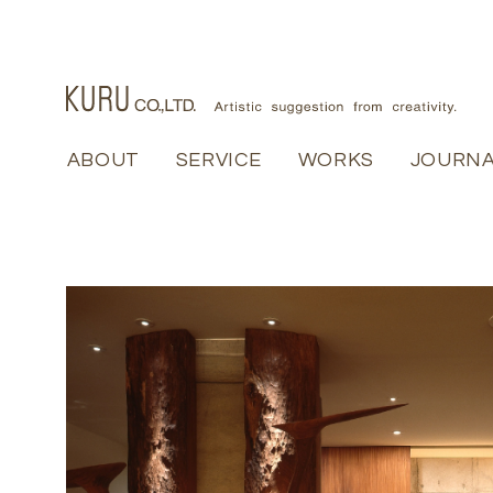
ABOUT
ABOUT
SERVICE
SERVICE
WORKS
WORKS
JOURN