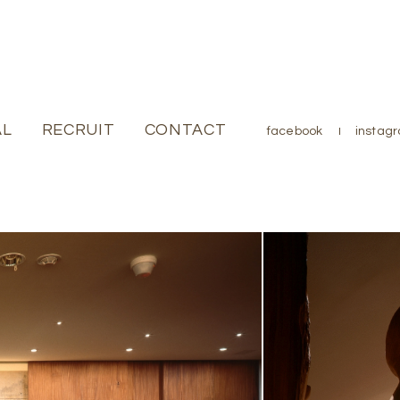
AL
JOURNAL
RECRUIT
RECRUIT
CONTACT
CONTACT
facebook
facebook
instag