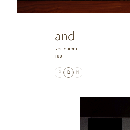
and
Restaurant
1991
P
D
M