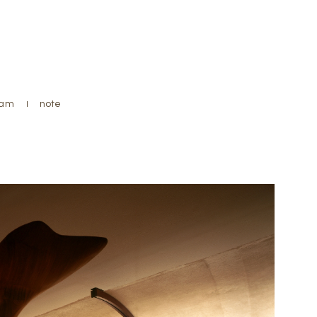
ram
instagram
note
note